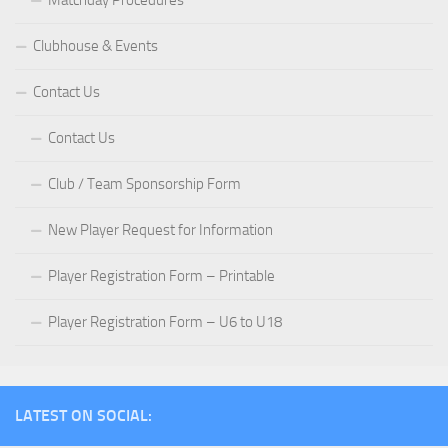
Matchday Procedures
Clubhouse & Events
Contact Us
Contact Us
Club / Team Sponsorship Form
New Player Request for Information
Player Registration Form – Printable
Player Registration Form – U6 to U18
LATEST ON SOCIAL: