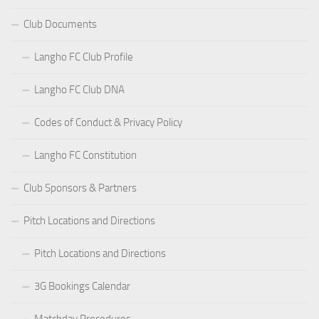
Club Documents
Langho FC Club Profile
Langho FC Club DNA
Codes of Conduct & Privacy Policy
Langho FC Constitution
Club Sponsors & Partners
Pitch Locations and Directions
Pitch Locations and Directions
3G Bookings Calendar