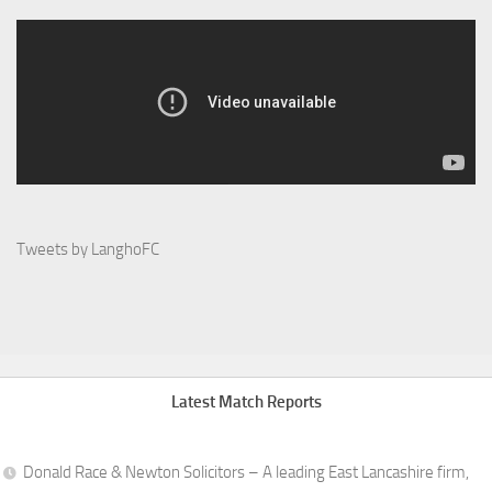
Tweets by LanghoFC
Latest Match Reports
Donald Race & Newton Solicitors – A leading East Lancashire firm,