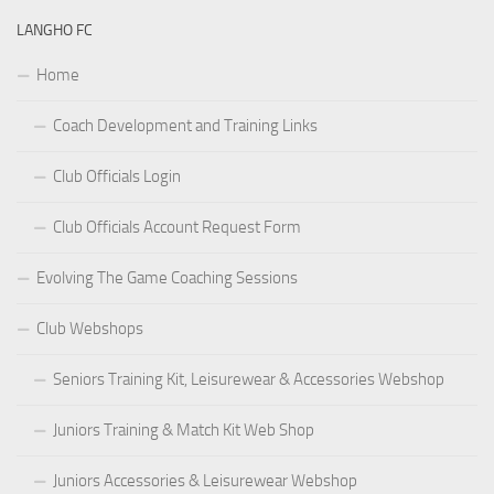
LANGHO FC
Home
Coach Development and Training Links
Club Officials Login
Club Officials Account Request Form
Evolving The Game Coaching Sessions
Club Webshops
Seniors Training Kit, Leisurewear & Accessories Webshop
Juniors Training & Match Kit Web Shop
Juniors Accessories & Leisurewear Webshop