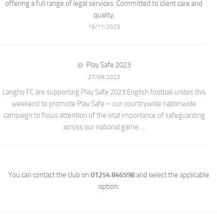
offering a full range of legal services. Committed to client care and
quality.
16/11/2023
Play Safe 2023
27/09/2023
Langho FC are supporting Play Safe 2023 English football unites this
weekend to promote Play Safe – our countrywide nationwide
campaign to focus attention of the vital importance of safeguarding
across our national game....
You can contact the club on
01254 846598
and select the applicable
option.