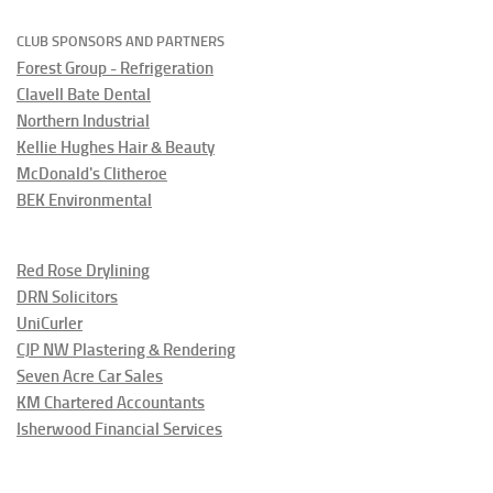
CLUB SPONSORS AND PARTNERS
Forest Group - Refrigeration
Clavell Bate Dental
Northern Industrial
Kellie Hughes Hair & Beauty
McDonald's Clitheroe
BEK Environmental
Red Rose Drylining
DRN Solicitors
UniCurler
CJP NW Plastering & Rendering
Seven Acre Car Sales
KM Chartered Accountants
Isherwood Financial Services