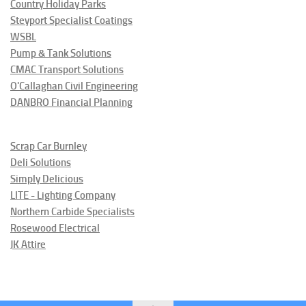
Country Holiday Parks
Steyport Specialist Coatings
WSBL
Pump & Tank Solutions
CMAC Transport Solutions
O'Callaghan Civil Engineering
DANBRO Financial Planning
Scrap Car Burnley
Deli Solutions
Simply Delicious
LITE - Lighting Company
Northern Carbide Specialists
Rosewood Electrical
JK Attire