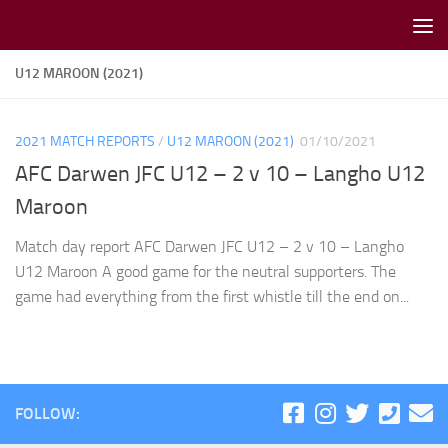
Skip to content
U12 MAROON (2021)
2021 MATCH REPORTS
/
U12 MAROON (2021)
01/10/2021
AFC Darwen JFC U12 – 2 v 10 – Langho U12
Maroon
Match day report AFC Darwen JFC U12 – 2 v 10 – Langho
U12 Maroon A good game for the neutral supporters. The
game had everything from the first whistle till the end on...
FOLLOW: