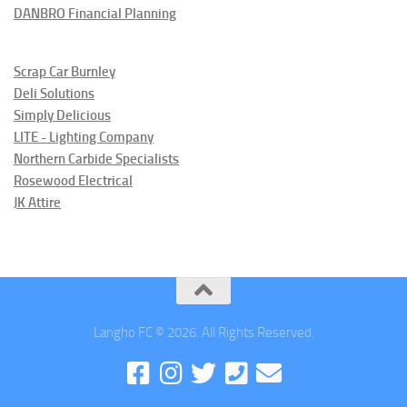
DANBRO Financial Planning
Scrap Car Burnley
Deli Solutions
Simply Delicious
LITE - Lighting Company
Northern Carbide Specialists
Rosewood Electrical
JK Attire
Langho FC © 2026. All Rights Reserved.