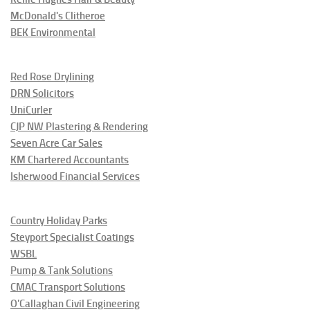
McDonald's Clitheroe
BEK Environmental
Red Rose Drylining
DRN Solicitors
UniCurler
CJP NW Plastering & Rendering
Seven Acre Car Sales
KM Chartered Accountants
Isherwood Financial Services
Country Holiday Parks
Steyport Specialist Coatings
WSBL
Pump & Tank Solutions
CMAC Transport Solutions
O'Callaghan Civil Engineering