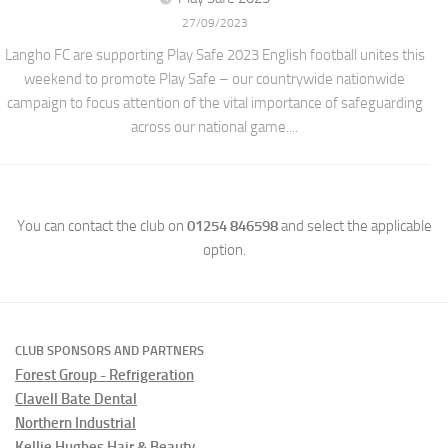
27/09/2023
Langho FC are supporting Play Safe 2023 English football unites this
weekend to promote Play Safe – our countrywide nationwide
campaign to focus attention of the vital importance of safeguarding
across our national game....
You can contact the club on
01254 846598
and select the applicable
option.
CLUB SPONSORS AND PARTNERS
Forest Group - Refrigeration
Clavell Bate Dental
Northern Industrial
Kellie Hughes Hair & Beauty