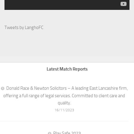
Tweets by LanghoFC
Latest Match Reports
Donald Race & Newton Solicitors – A leading East Lancashire firm,
offering a full range of legal services. Committed to client care and
quality.
16/11/2023
Play Safe 2023