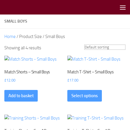
Skip to content
SMALL BOYS
Home
/ Product Size / Small Boys
Showing all 4 results
Match Shorts – Small Boys
Match T-Shirt – Small Boys
£
12.00
£
17.00
Add to basket
Select options