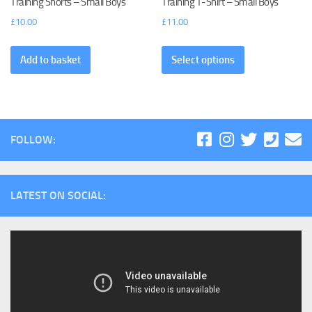
Training Shorts – Small Boys
Training T-Shirt – Small Boys
£
10.00
£
11.00
Add to basket
Select options
FOLLOW:
LATEST ON SOCIAL: