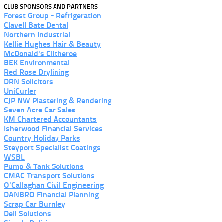
CLUB SPONSORS AND PARTNERS
Forest Group - Refrigeration
Clavell Bate Dental
Northern Industrial
Kellie Hughes Hair & Beauty
McDonald's Clitheroe
BEK Environmental
Red Rose Drylining
DRN Solicitors
UniCurler
CJP NW Plastering & Rendering
Seven Acre Car Sales
KM Chartered Accountants
Isherwood Financial Services
Country Holiday Parks
Steyport Specialist Coatings
WSBL
Pump & Tank Solutions
CMAC Transport Solutions
O'Callaghan Civil Engineering
DANBRO Financial Planning
Scrap Car Burnley
Deli Solutions