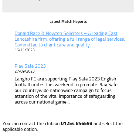
Latest Match Reports
Donald Race & Newton Solicitors – A leading East
Lancashire firm, offering a full range of legal services.
Committed to client care and quality.
16/11/2023
Play Safe 2023
27/09/2023
Langho FC are supporting Play Safe 2023 English
football unites this weekend to promote Play Safe –
our countrywide nationwide campaign to focus
attention of the vital importance of safeguarding
across our national game....
You can contact the club on
01254 846598
and select the
applicable option.