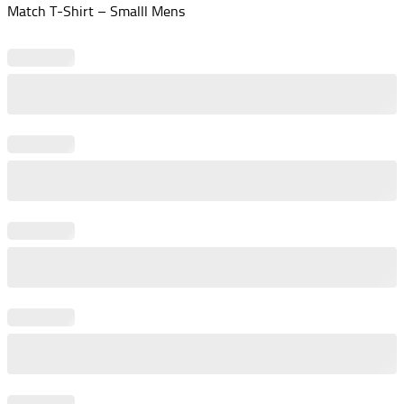
Match T-Shirt – Smalll Mens