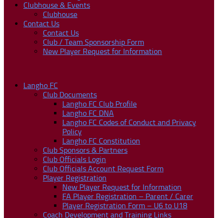
Clubhouse & Events
Clubhouse
Contact Us
Contact Us
Club / Team Sponsorship Form
New Player Request for Information
Langho FC
Club Documents
Langho FC Club Profile
Langho FC DNA
Langho FC Codes of Conduct and Privacy
Policy
Langho FC Constitution
Club Sponsors & Partners
Club Officials Login
Club Officials Account Request Form
Player Registration
New Player Request for Information
FA Player Registration – Parent / Carer
Player Registration Form – U6 to U18
Coach Development and Training Links