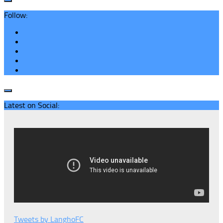
Follow:
Latest on Social:
Tweets by LanghoFC