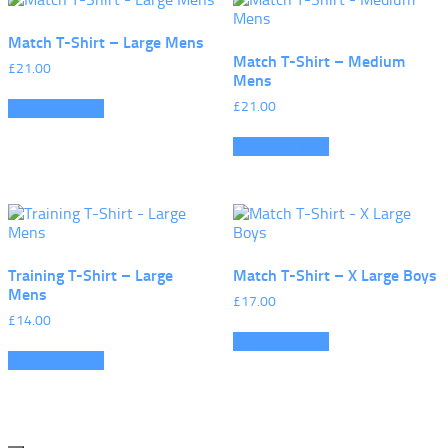
Match T-Shirt – Large Mens
Match T-Shirt – Medium
£
21.00
Mens
£
21.00
Select options
Select options
Training T-Shirt – Large
Match T-Shirt – X Large Boys
Mens
£
17.00
£
14.00
Select options
Select options