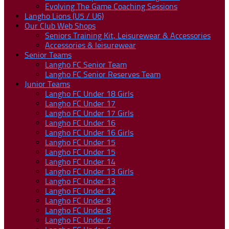
Evolving The Game Coaching Sessions
Langho Lions (U5 / U6)
Our Club Web Shops
Seniors Training Kit, Leisurewear & Accessories
Accessories & leisurewear
Senior Teams
Langho FC Senior Team
Langho FC Senior Reserves Team
Junior Teams
Langho FC Under 18 Girls
Langho FC Under 17
Langho FC Under 17 Girls
Langho FC Under 16
Langho FC Under 16 Girls
Langho FC Under 15
Langho FC Under 15
Langho FC Under 14
Langho FC Under 13 Girls
Langho FC Under 13
Langho FC Under 12
Langho FC Under 9
Langho FC Under 8
Langho FC Under 7