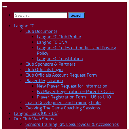
Skip
to
Search
content
for:
Langho FC
Club Documents
Langho FC Club Profile
Langho FC DNA
Langho FC Codes of Conduct and Privacy
Policy
Langho FC Constitution
Club Sponsors & Partners
Club Officials Login
Club Officials Account Request Form
Player Registration
New Player Request for Information
FA Player Registration – Parent / Carer
Player Registration Form – U6 to U18
Coach Development and Training Links
Evolving The Game Coaching Sessions
Langho Lions (U5 / U6)
Our Club Web Shops
Seniors Training Kit, Leisurewear & Accessories