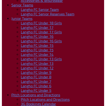
Accessories & leisurewear
Senior Teams
Langho FC Senior Team
Langho FC Senior Reserves Team
Junior Teams
Langho FC Under 18 Girls
Langho FC Under 17
Langho FC Under 17 Girls
Langho FC Under 16
Langho FC Under 16 Girls
Langho FC Under 15
Langho FC Under 15
Langho FC Under 14
Langho FC Under 13 Girls
Langho FC Under 13
Langho FC Under 12
Langho FC Under 9
Langho FC Under 8
Langho FC Under 7
Langho FC Under 6
Langho FC Under 5
Pitch Locations and Directions
Pitch Locations and Directions
3G Bookings Calendar