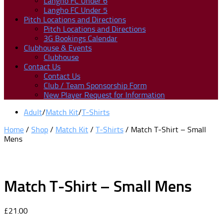
Langho FC Under 6
Langho FC Under 5
Pitch Locations and Directions
Pitch Locations and Directions
3G Bookings Calendar
Clubhouse & Events
Clubhouse
Contact Us
Contact Us
Club / Team Sponsorship Form
New Player Request for Information
Adult
/
Match Kit
/
T-Shirts
Home
/
Shop
/
Match Kit
/
T-Shirts
/ Match T-Shirt – Small
Mens
Match T-Shirt – Small Mens
£
21.00