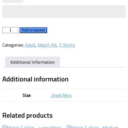
Match
Add to basket
T-
Shirt
Categories:
Adult
,
Match Kit
,
T-Shirts
-
Small
Mens
quantity
Additional information
Additional information
Size
Small Mens
Related products