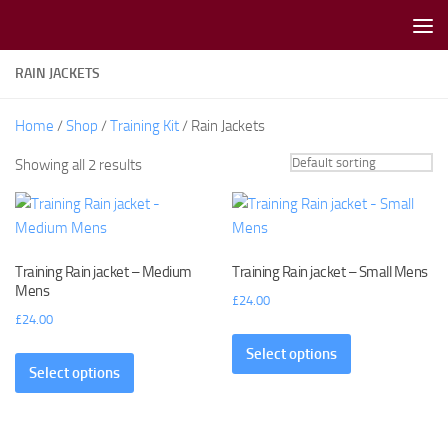
Skip to content
RAIN JACKETS
Home
/
Shop
/
Training Kit
/ Rain Jackets
Showing all 2 results
Training Rain jacket – Medium
Training Rain jacket – Small Mens
Mens
£
24.00
£
24.00
Select options
Select options