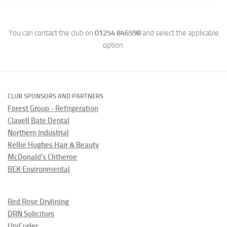
You can contact the club on
01254 846598
and select the applicable
option.
CLUB SPONSORS AND PARTNERS
Forest Group - Refrigeration
Clavell Bate Dental
Northern Industrial
Kellie Hughes Hair & Beauty
McDonald's Clitheroe
BEK Environmental
Red Rose Drylining
DRN Solicitors
UniCurler