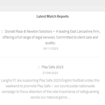
Latest Match Reports
Donald Race & Newton Solicitors – A leading East Lancashire firm,
offering a full range of legal services. Committed to client care and
quality.
16/11/2023
Play Safe 2023
27/09/2023
Langho FC are supporting Play Safe 2023 English football unites this
weekend to promote Play Safe – our countrywide nationwide
campaign to focus attention of the vital importance of safeguarding
across our national game....