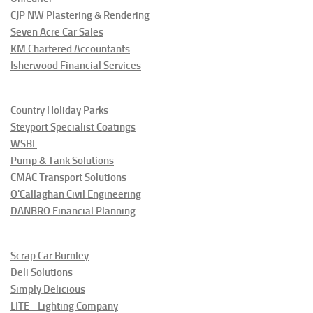
CJP NW Plastering & Rendering
Seven Acre Car Sales
KM Chartered Accountants
Isherwood Financial Services
Country Holiday Parks
Steyport Specialist Coatings
WSBL
Pump & Tank Solutions
CMAC Transport Solutions
O'Callaghan Civil Engineering
DANBRO Financial Planning
Scrap Car Burnley
Deli Solutions
Simply Delicious
LITE - Lighting Company