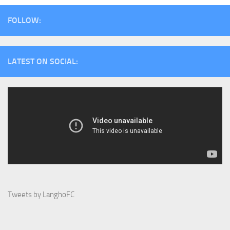
FOLLOW:
LATEST ON SOCIAL:
Tweets by LanghoFC