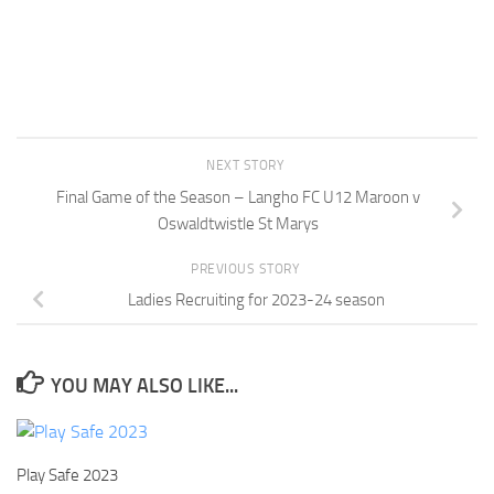
NEXT STORY
Final Game of the Season – Langho FC U12 Maroon v
Oswaldtwistle St Marys
PREVIOUS STORY
Ladies Recruiting for 2023-24 season
YOU MAY ALSO LIKE...
Play Safe 2023