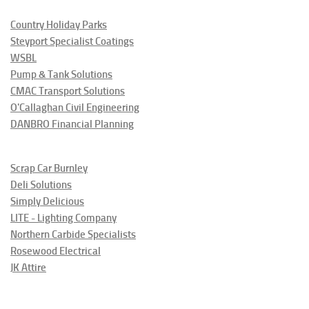
Country Holiday Parks
Steyport Specialist Coatings
WSBL
Pump & Tank Solutions
CMAC Transport Solutions
O'Callaghan Civil Engineering
DANBRO Financial Planning
Scrap Car Burnley
Deli Solutions
Simply Delicious
LITE - Lighting Company
Northern Carbide Specialists
Rosewood Electrical
JK Attire