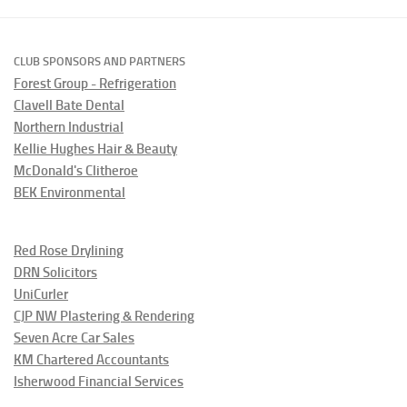
CLUB SPONSORS AND PARTNERS
Forest Group - Refrigeration
Clavell Bate Dental
Northern Industrial
Kellie Hughes Hair & Beauty
McDonald's Clitheroe
BEK Environmental
Red Rose Drylining
DRN Solicitors
UniCurler
CJP NW Plastering & Rendering
Seven Acre Car Sales
KM Chartered Accountants
Isherwood Financial Services