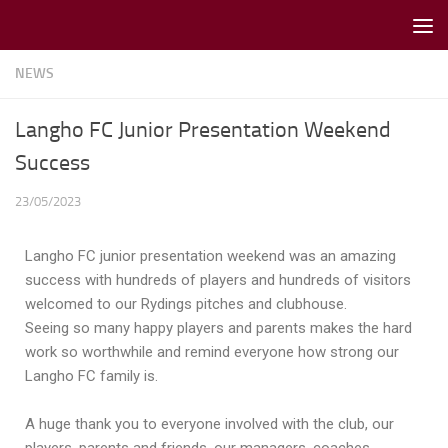
Skip to content
NEWS
Langho FC Junior Presentation Weekend
Success
23/05/2023
Langho FC junior presentation weekend was an amazing
success with hundreds of players and hundreds of visitors
welcomed to our Rydings pitches and clubhouse.
Seeing so many happy players and parents makes the hard
work so worthwhile and remind everyone how strong our
Langho FC family is.
A huge thank you to everyone involved with the club, our