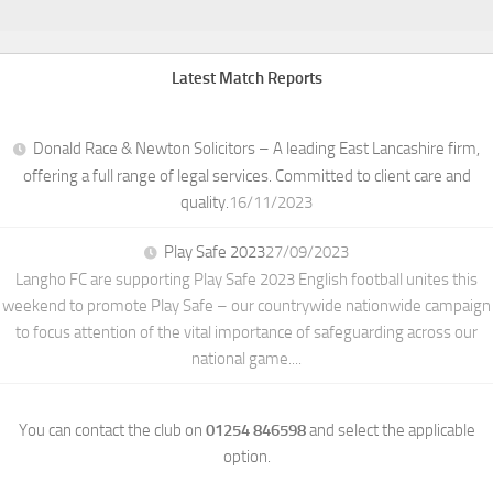
Latest Match Reports
Donald Race & Newton Solicitors – A leading East Lancashire firm,
offering a full range of legal services. Committed to client care and
quality.
16/11/2023
Play Safe 2023
27/09/2023
Langho FC are supporting Play Safe 2023 English football unites this
weekend to promote Play Safe – our countrywide nationwide campaign
to focus attention of the vital importance of safeguarding across our
national game....
You can contact the club on
01254 846598
and select the applicable
option.