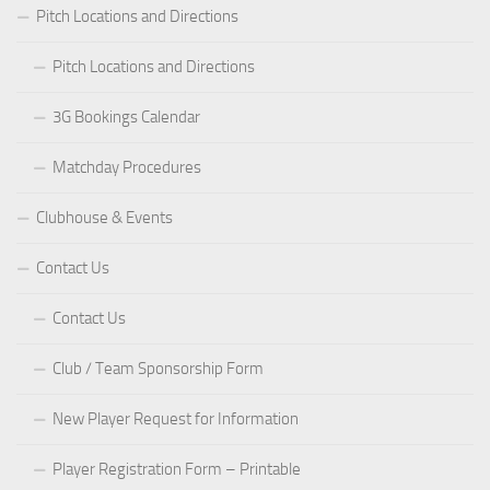
Pitch Locations and Directions
Pitch Locations and Directions
3G Bookings Calendar
Matchday Procedures
Clubhouse & Events
Contact Us
Contact Us
Club / Team Sponsorship Form
New Player Request for Information
Player Registration Form – Printable