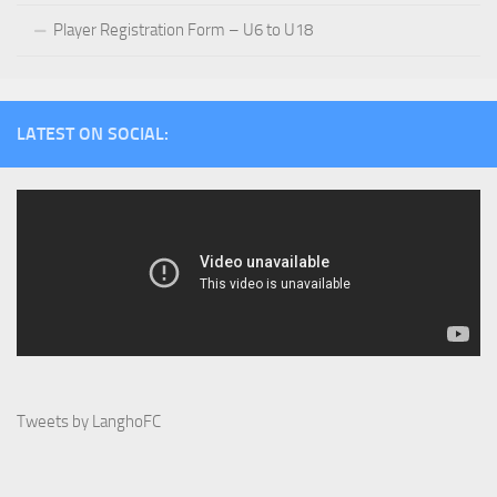
Player Registration Form – U6 to U18
LATEST ON SOCIAL:
Tweets by LanghoFC