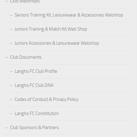
Club Webshops
Seniors Training Kit, Leisurewear & Accessories Webshop
Juniors Training & Match Kit Web Shop
Juniors Accessories & Leisurewear Webshop
Club Documents
Langho FC Club Profile
Langho FC Club DNA
Codes of Conduct & Privacy Policy
Langho FC Constitution
Club Sponsors & Partners