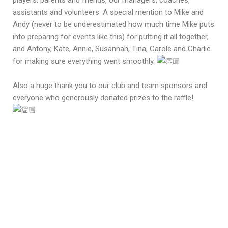
players, parents and friends, our managers, coaches,
assistants and volunteers. A special mention to Mike and
Andy (never to be underestimated how much time Mike puts
into preparing for events like this) for putting it all together,
and Antony, Kate, Annie, Susannah, Tina, Carole and Charlie
for making sure everything went smoothly.
Also a huge thank you to our club and team sponsors and
everyone who generously donated prizes to the raffle!