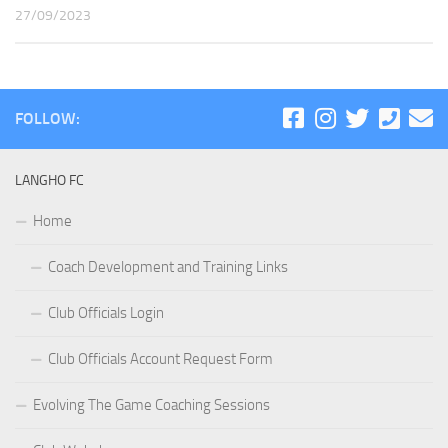
27/09/2023
FOLLOW:
LANGHO FC
Home
Coach Development and Training Links
Club Officials Login
Club Officials Account Request Form
Evolving The Game Coaching Sessions