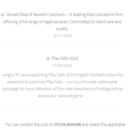
Donald Race & Newton Solicitors – A leading East Lancashire firm,
offering a full range of legal services. Committed to client care and
quality.
16/11/2023
Play Safe 2023
27/09/2023
Langho FC are supporting Play Safe 2023 English football unites this
weekend to promote Play Safe – our countrywide nationwide
campaign to focus attention of the vital importance of safeguarding
across our national game....
You can contact the club on
01254 846598
and select the applicable