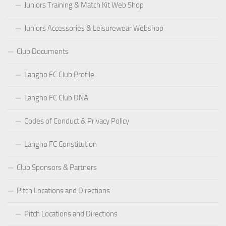
Juniors Training & Match Kit Web Shop
Juniors Accessories & Leisurewear Webshop
Club Documents
Langho FC Club Profile
Langho FC Club DNA
Codes of Conduct & Privacy Policy
Langho FC Constitution
Club Sponsors & Partners
Pitch Locations and Directions
Pitch Locations and Directions