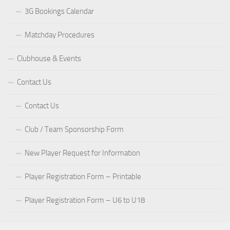
3G Bookings Calendar
Matchday Procedures
Clubhouse & Events
Contact Us
Contact Us
Club / Team Sponsorship Form
New Player Request for Information
Player Registration Form – Printable
Player Registration Form – U6 to U18