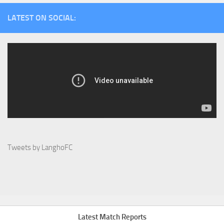
LATEST ON SOCIAL:
Tweets by LanghoFC
Latest Match Reports