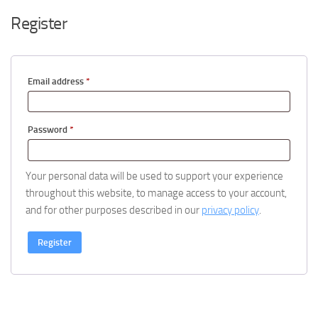
Register
Required
Email address
*
Required
Password
*
Your personal data will be used to support your experience
throughout this website, to manage access to your account,
and for other purposes described in our
privacy policy
.
Register