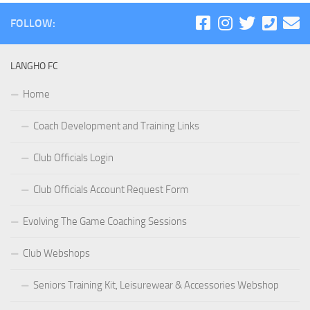
FOLLOW:
LANGHO FC
Home
Coach Development and Training Links
Club Officials Login
Club Officials Account Request Form
Evolving The Game Coaching Sessions
Club Webshops
Seniors Training Kit, Leisurewear & Accessories Webshop