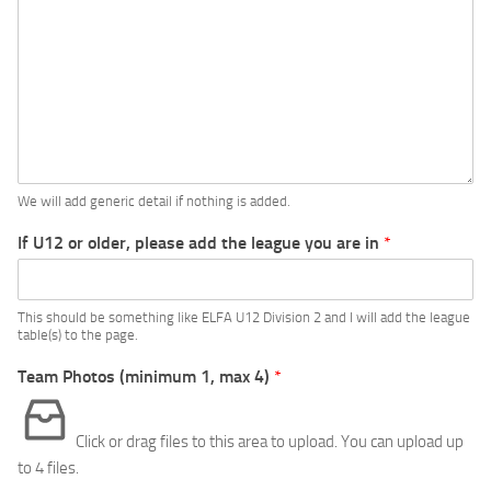
We will add generic detail if nothing is added.
If U12 or older, please add the league you are in
*
This should be something like ELFA U12 Division 2 and I will add the league
table(s) to the page.
Team Photos (minimum 1, max 4)
*
Click or drag files to this area to upload.
You can upload up
to 4 files.