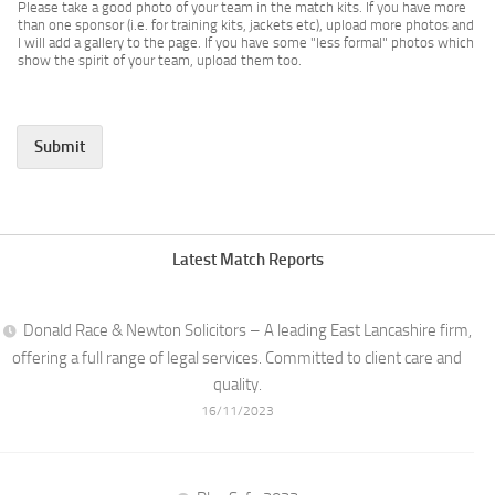
Please take a good photo of your team in the match kits. If you have more
than one sponsor (i.e. for training kits, jackets etc), upload more photos and
I will add a gallery to the page. If you have some "less formal" photos which
show the spirit of your team, upload them too.
Submit
Latest Match Reports
Donald Race & Newton Solicitors – A leading East Lancashire firm,
offering a full range of legal services. Committed to client care and
quality.
16/11/2023