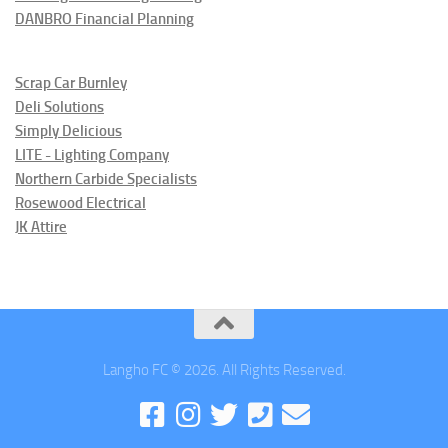
DANBRO Financial Planning
Scrap Car Burnley
Deli Solutions
Simply Delicious
LITE - Lighting Company
Northern Carbide Specialists
Rosewood Electrical
JK Attire
Langho FC © 2026. All Rights Reserved.