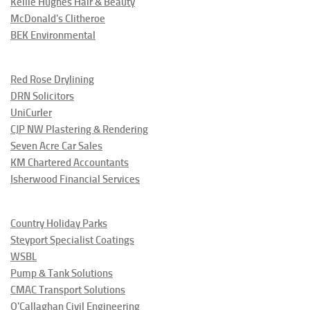
Kellie Hughes Hair & Beauty
McDonald's Clitheroe
BEK Environmental
Red Rose Drylining
DRN Solicitors
UniCurler
CJP NW Plastering & Rendering
Seven Acre Car Sales
KM Chartered Accountants
Isherwood Financial Services
Country Holiday Parks
Steyport Specialist Coatings
WSBL
Pump & Tank Solutions
CMAC Transport Solutions
O'Callaghan Civil Engineering