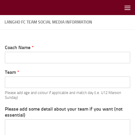
Skip to content
LANGHO FC TEAM SOCIAL MEDIA INFORMATION
Coach Name
*
Team
*
Please add age and colour if applicable and match day (i.e. U12 Maroon
Sunday)
Please add some detail about your team if you want (not
essential)