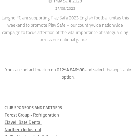
Play Safe 2023
27/09/2023
Langho FC are supporting Play Safe 2023 English football unites this
weekend to promote Play Safe – our countrywide nationwide
campaign to focus attention of the vital importance of safeguarding
across our national game....
You can contact the club on
01254 846598
and select the applicable
option.
CLUB SPONSORS AND PARTNERS
Forest Group - Refrigeration
Clavell Bate Dental
Northern Industrial