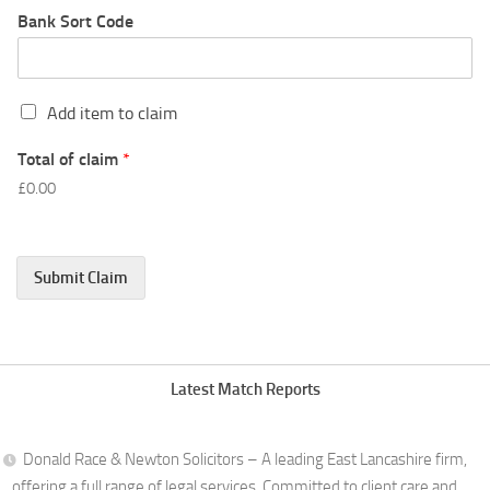
Bank Sort Code
C
Add item to claim
l
a
Total of claim
*
i
£0.00
m
L
i
n
Submit Claim
e
1
Latest Match Reports
Donald Race & Newton Solicitors – A leading East Lancashire firm,
offering a full range of legal services. Committed to client care and