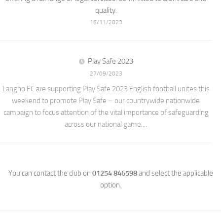
quality.
16/11/2023
Play Safe 2023
27/09/2023
Langho FC are supporting Play Safe 2023 English football unites this
weekend to promote Play Safe – our countrywide nationwide
campaign to focus attention of the vital importance of safeguarding
across our national game....
You can contact the club on
01254 846598
and select the applicable
option.