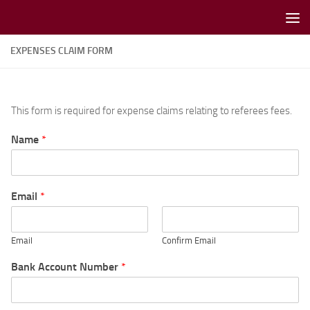
Skip to content
EXPENSES CLAIM FORM
This form is required for expense claims relating to referees fees.
Name
*
Email
*
Email
Confirm Email
Bank Account Number
*