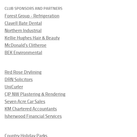
CLUB SPONSORS AND PARTNERS
Forest Group - Refrigeration
Clavell Bate Dental
Northern Industrial
Kellie Hughes Hair & Beauty
McDonald's Clitheroe
BEK Environmental
Red Rose Drylining
DRN Solicitors
UniCurler
CJP NW Plastering & Rendering
Seven Acre Car Sales
KM Chartered Accountants
Isherwood Financial Services
Country Holiday Parks