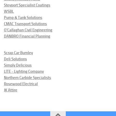
Steyport Specialist Coatings
WSBL
Pump & Tank Solutions
CMAC Transport Solutions
O'Callaghan Civil Engineering
DANBRO Financial Planning
Scrap Car Burnley
Deli Solutions
Simply Delicious
LITE - Lighting Company
Northern Carbide Specialists
Rosewood Electrical
JK Attire